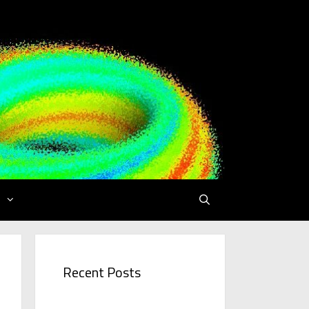
Recent Posts