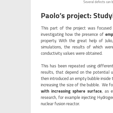
Several defects can 
Paolo’s project: Stud
This part of the project was focused
investigating how the presence of
emp
property. With the great help of Jul
simulations, the results of which w
conductivity values were obtained.
This has been repeated using differen
results, that depend on the potential
then introduced an empty bubble inside t
increasing the size of the bubble. We f
with increasing sphere surface
, as 
research, for example injecting Hydrog
nuclear fusion reactor.