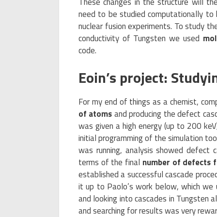
These changes in the structure will the
need to be studied computationally to h
nuclear fusion experiments. To study th
conductivity of Tungsten we used
mol
code.
Eoin’s project: Study
For my end of things as a chemist, com
of atoms
and producing the defect casc
was given a high energy (up to 200 keV
initial programming of the simulation too
was running, analysis showed defect ca
terms of the final
number of defects f
established a successful cascade procedu
it up to Paolo’s work below, which we u
and looking into cascades in Tungsten a
and searching for results was very rewar