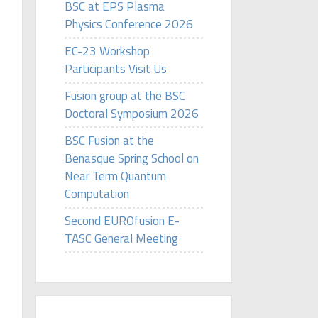
BSC at EPS Plasma
Physics Conference 2026
EC-23 Workshop
Participants Visit Us
Fusion group at the BSC
Doctoral Symposium 2026
BSC Fusion at the
Benasque Spring School on
Near Term Quantum
Computation
Second EUROfusion E-
TASC General Meeting