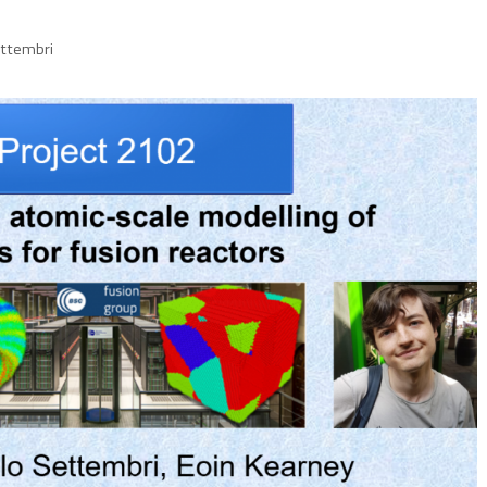
ettembri