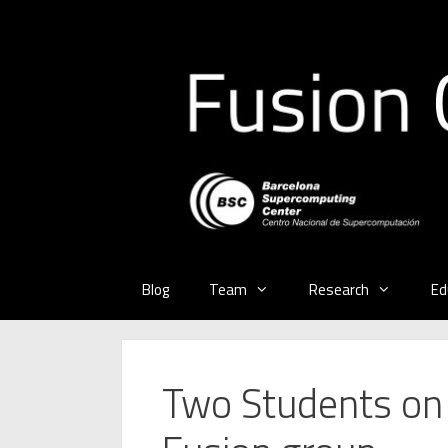
Skip
to
content
Blog
Team
Research
Ed
Two Students on t