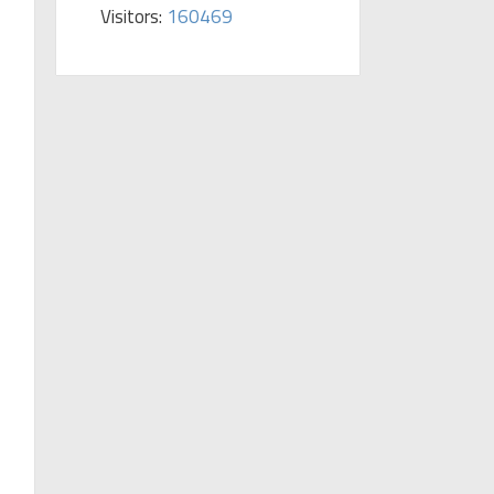
Visitors:
160469