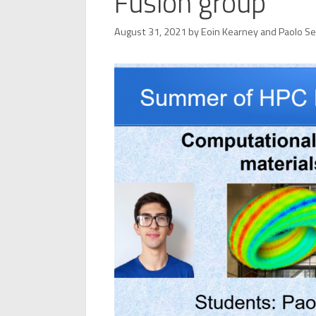
Fusion group
August 31, 2021
by
Eoin Kearney
and
Paolo S