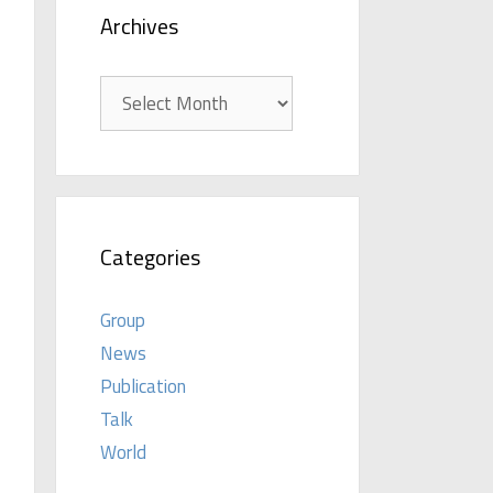
Archives
Archives
Categories
Group
News
Publication
Talk
World