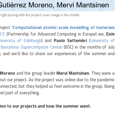
right posing with the project cover image in the middle.
oject
‘Computational atomic-scale modelling of materials
CE
(Partnership for Advanced Computing in Europe) we,
Eoin
niversity of Edinburgh
) and
Paolo Settembri
(
University of
e
Barcelona Supercomputer Center
(BSC) in the months of July
y, and we’d like to share our experiences of the summer and
z Moreno
and the group leader
Mervi Mantsinen
. They were a
out our project. As the project was online due to the pandemic
nnected, but they helped us feel welcome in the group. Being
el part of everything.
tion to our projects and how the summer went.