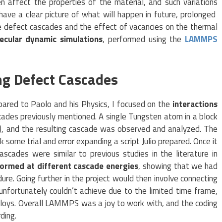
n affect the properties of the material, and such variations
ave a clear picture of what will happen in future, prolonged
e defect cascades and the effect of vacancies on the thermal
ecular dynamic simulations
, performed using the
LAMMPS
ing Defect Cascades
pared to Paolo and his Physics, I focused on the
interactions
ades previously mentioned. A single Tungsten atom in a block
), and the resulting cascade was observed and analyzed. The
k some trial and error expanding a script Julio prepared. Once it
scades were similar to previous studies in the literature in
ormed at different cascade energies
, showing that we had
re. Going further in the project would then involve connecting
nfortunately couldn’t achieve due to the limited time frame,
lloys. Overall LAMMPS was a joy to work with, and the coding
ding.