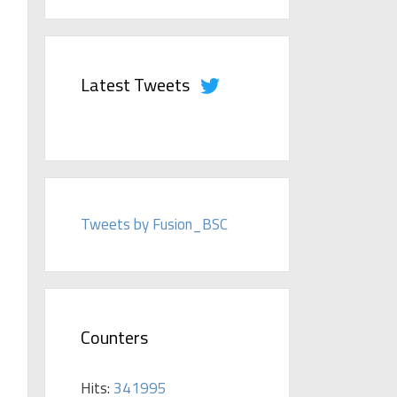
Latest Tweets
Tweets by Fusion_BSC
Counters
Hits:
341995