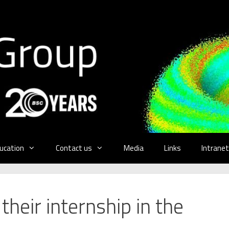
ucation
Contact us
Media
Links
Intranet
heir internship in the