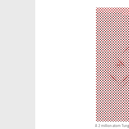
A 2 million atom Tung