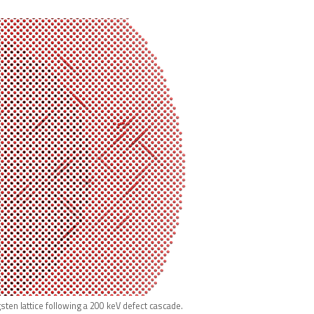
sten lattice following a 200 keV defect cascade.