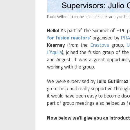
Paolo Settembri on the left and Eoin Kearney on the 
Hello!
As part of the Summer of HPC pr
for fusion reactors
‘
organised by
PRA
Kearney
(from the
Erastova
group,
U
L’Aquila
), joined the fusion group of th
and August. It was a great opportunit
working with the group.
We were supervised by
Julio Gutiérre
great help and really supportive through
it would have been easy to become disco
part of group meetings also helped us fe
Now below we’ll give you an introduc