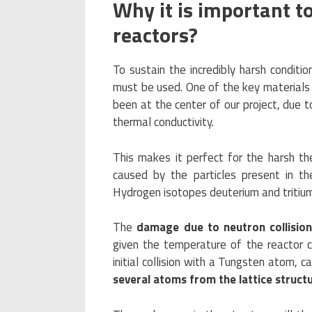
Why it is important t
reactors?
To sustain the incredibly harsh conditio
must be used. One of the key materials 
been at the center of our project, due to
thermal conductivity.
This makes it perfect for the harsh the
caused by the particles present in th
Hydrogen isotopes deuterium and tritium
The
damage due to neutron collisio
given the temperature of the reactor c
initial collision with a Tungsten atom, 
several atoms from the lattice struct