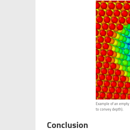
Example of an empty b
to convey depth).
Conclusion