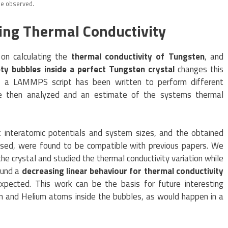
be observed.
ying Thermal Conductivity
 on calculating the
thermal conductivity of Tungsten
, and
ty bubbles inside a perfect Tungsten crystal
changes this
io, a LAMMPS script has been written to perform different
ere then analyzed and an estimate of the systems thermal
t interatomic potentials and system sizes, and the obtained
 used, were found to be compatible with previous papers. We
he crystal and studied the thermal conductivity variation while
ound a
decreasing linear behaviour for thermal conductivity
expected. This work can be the basis for future interesting
en and Helium atoms inside the bubbles, as would happen in a