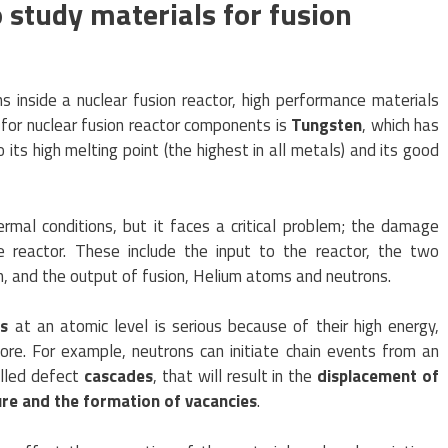
o study materials for fusion
ns inside a nuclear fusion reactor, high performance materials
for nuclear fusion reactor components is
Tungsten
, which has
 its high melting point (the highest in all metals) and its good
rmal conditions, but it faces a critical problem; the damage
e reactor. These include the input to the reactor, the two
, and the output of fusion, Helium atoms and neutrons.
ns
at an atomic level is serious because of their high energy,
ore. For example, neutrons can initiate chain events from an
called defect
cascades
, that will result in the
displacement of
ure and the formation of vacancies
.