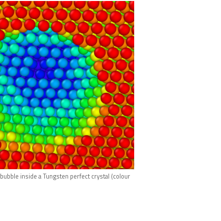
ubble inside a Tungsten perfect crystal (colour