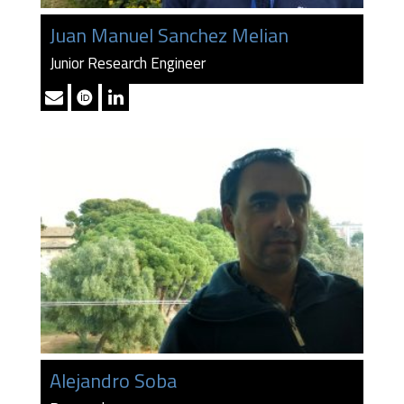
Juan Manuel Sanchez Melian
Junior Research Engineer
Alejandro Soba