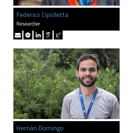
Federico Cipolletta
Researcher
Hernán Domingo