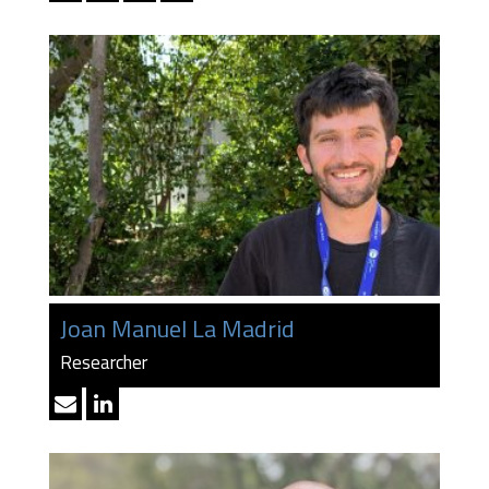
Joan Manuel La Madrid
Researcher