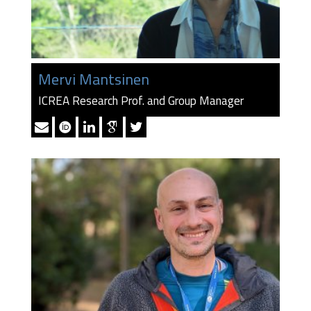
Mervi Mantsinen
ICREA Research Prof. and Group Manager