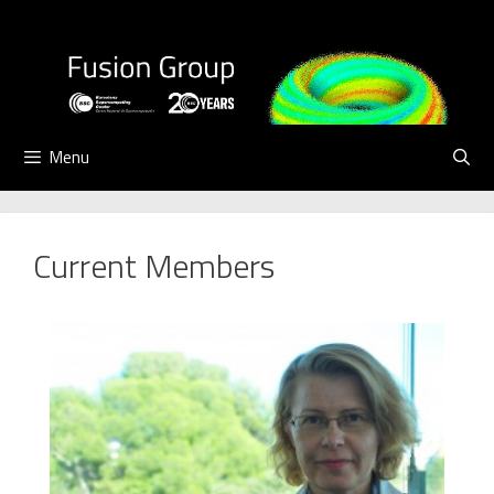
Skip
to
content
Menu
Current Members