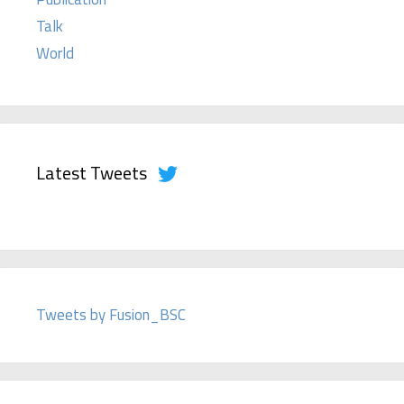
Talk
World
Latest Tweets
Tweets by Fusion_BSC