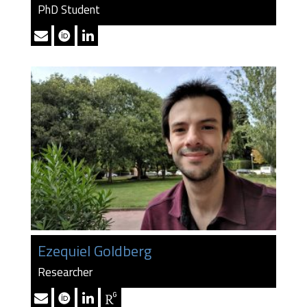
PhD Student
Ezequiel Goldberg
Researcher