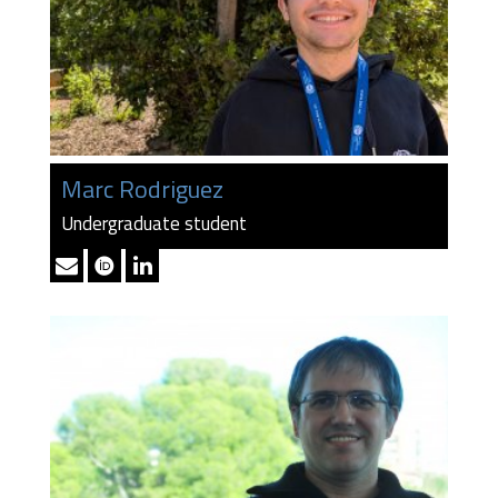
Marc Rodriguez
Undergraduate student