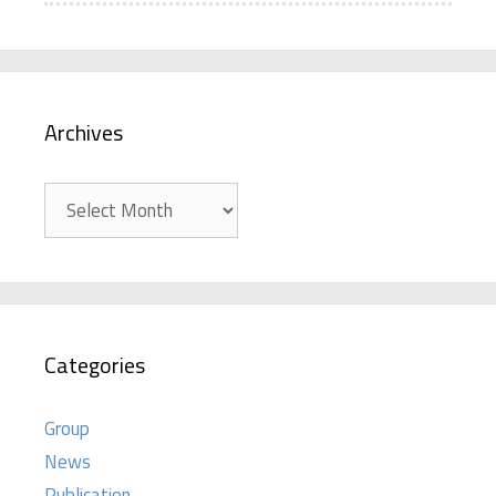
Archives
Archives
Categories
Group
News
Publication