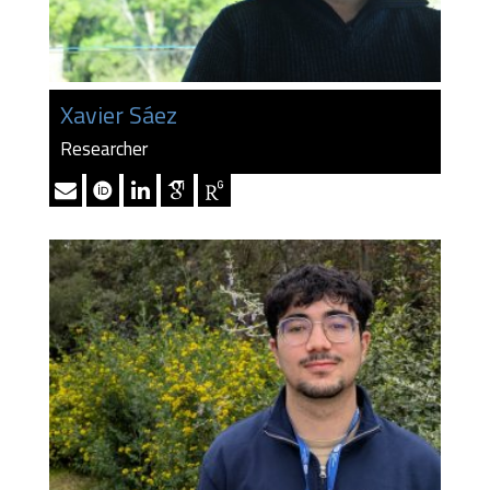
Xavier Sáez
Researcher