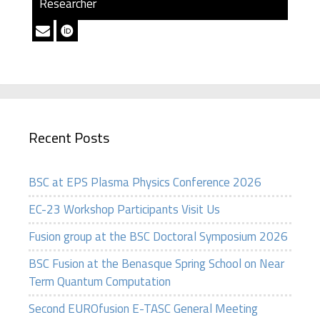
Researcher
Recent Posts
BSC at EPS Plasma Physics Conference 2026
EC-23 Workshop Participants Visit Us
Fusion group at the BSC Doctoral Symposium 2026
BSC Fusion at the Benasque Spring School on Near
Term Quantum Computation
Second EUROfusion E-TASC General Meeting