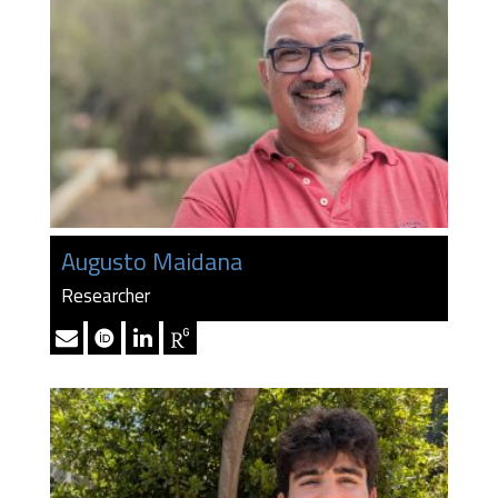
Augusto Maidana
Researcher