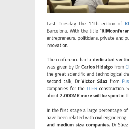
Last Tuesday the 11th edition of
K
Barcelona. With the title “
KIMconferen
entrepreneurs, politicians, private and p
innovation.
The conference had a
dedicated sectio
was given by Dr
Carlos Hidalgo
from
C
the great scientific and technological c
second talk, Dr
Victor Sáez
from
Fus
companies for the
ITER
construction. 
about
2.000M€ more will be spent
in t
In the first stage a large percentage o
have been related with civil engineering
and medium size companies.
Dr Sáez 