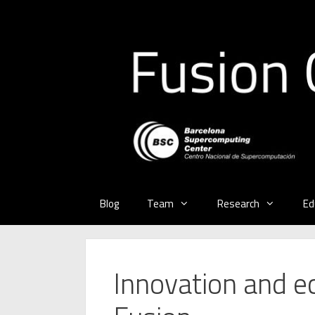
Skip
to
content
Blog
Team
Research
Ed
Innovation and e