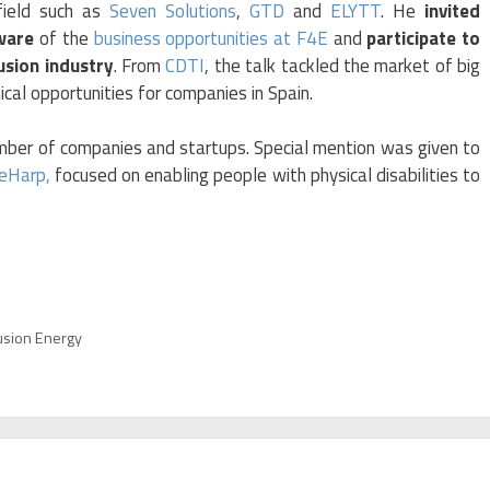
field such as
Seven Solutions
,
GTD
and
ELYTT
. He
invited
ware
of the
business opportunities at F4E
and
participate to
usion industry
. From
CDTI
, the talk tackled the market of big
ical opportunities for companies in Spain.
mber of companies and startups. Special mention was given to
eHarp,
focused on enabling people with physical disabilities to
usion Energy