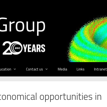
ucation
Contact us
Media
Links
Intranet
conomical opportunities in