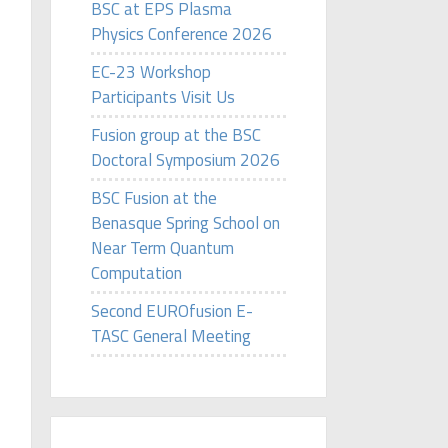
BSC at EPS Plasma
Physics Conference 2026
EC-23 Workshop
Participants Visit Us
Fusion group at the BSC
Doctoral Symposium 2026
BSC Fusion at the
Benasque Spring School on
Near Term Quantum
Computation
Second EUROfusion E-
TASC General Meeting