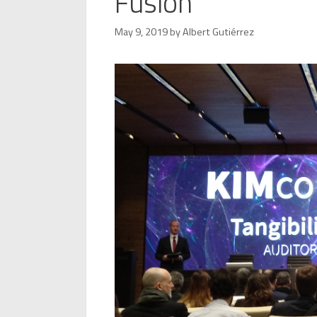
Fusion
May 9, 2019
by
Albert Gutiérrez