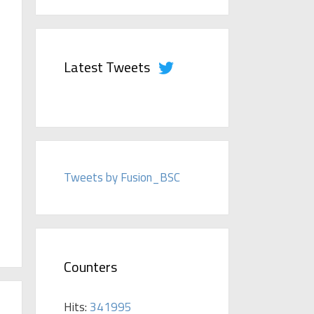
Latest Tweets
Tweets by Fusion_BSC
Counters
Hits:
341995