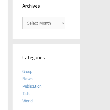
Archives
Archives
Categories
Group
News
Publication
Talk
World