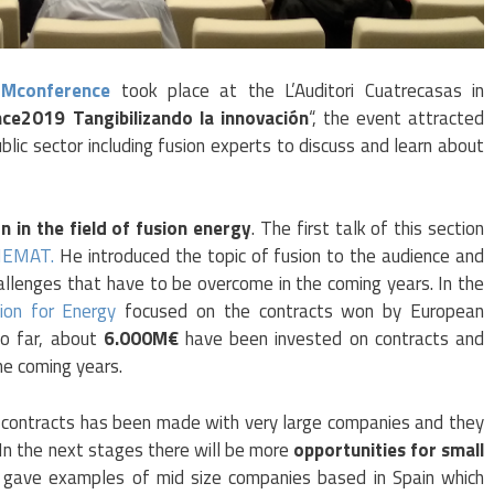
IMconference
took place at the L’Auditori Cuatrecasas in
ce2019 Tangibilizando la innovación
“, the event attracted
ublic sector including fusion experts to discuss and learn about
n in the field of fusion energy
. The first talk of this section
IEMAT.
He introduced the topic of fusion to the audience and
hallenges that have to be overcome in the coming years. In the
ion for Energy
focused on the contracts won by European
So far, about
6.000M€
have been invested on contracts and
he coming years.
f contracts has been made with very large companies and they
. In the next stages there will be more
opportunities for small
gave examples of mid size companies based in Spain which