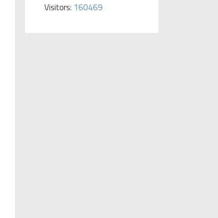
Visitors:
160469