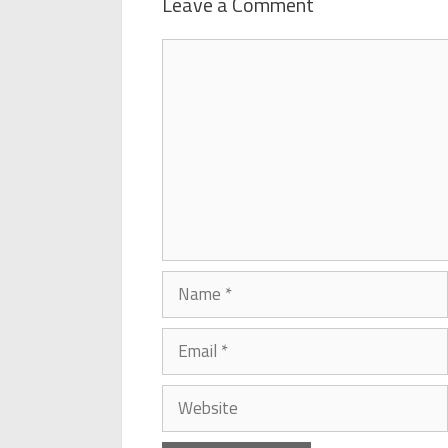
Leave a Comment
Comment
Name
Email
Website