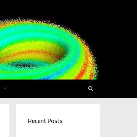
Recent Posts