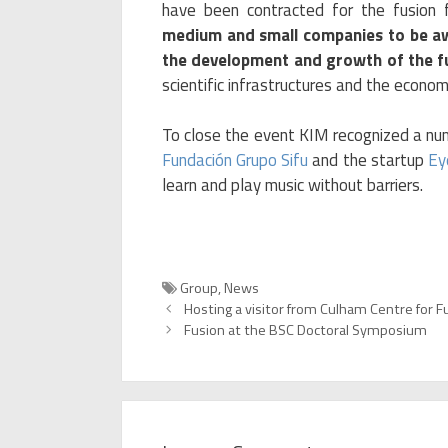
have been contracted for the fusion 
medium and small companies to be a
the development and growth of the f
scientific infrastructures and the econom
To close the event KIM recognized a nu
Fundación Grupo Sifu
and the startup
Ey
learn and play music without barriers.
Categories
Group
,
News
Hosting a visitor from Culham Centre for F
Fusion at the BSC Doctoral Symposium