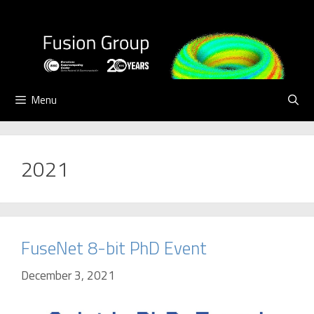
Skip
to
content
Menu
2021
FuseNet 8-bit PhD Event
December 3, 2021