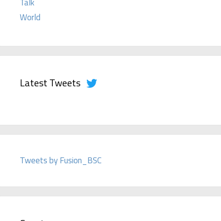
Talk
World
Latest Tweets
Tweets by Fusion_BSC