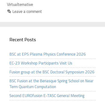
Virtualternative
Leave a comment
Recent Posts
BSC at EPS Plasma Physics Conference 2026
EC-23 Workshop Participants Visit Us
Fusion group at the BSC Doctoral Symposium 2026
BSC Fusion at the Benasque Spring School on Near
Term Quantum Computation
Second EUROfusion E-TASC General Meeting