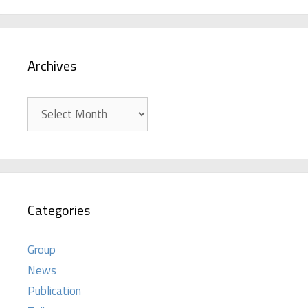
Archives
Archives
Categories
Group
News
Publication