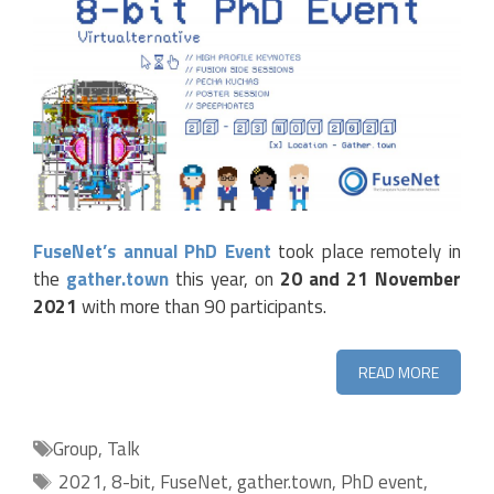
FuseNet’s annual PhD Event
took place remotely in
the
gather.town
this year, on
20 and 21 November
2021
with more than 90 participants.
READ MORE
Categories
Group
,
Talk
Tags
2021
,
8-bit
,
FuseNet
,
gather.town
,
PhD event
,