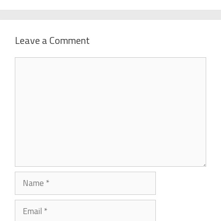
Leave a Comment
Comment
Name
Email