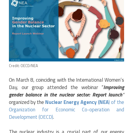
Credit: OECD/NEA
On March 8, coinciding with the I
nternational Women’s
Day,
our group attended the webinar “
Improving
gender balance in the nuclear sector: Report launch
“
organized by the
Nuclear Energy Agency (NEA
) of the
Organization for Economic Co-operation and
Development (OECD)
.
The nuclear industry is a crucial part of our energy