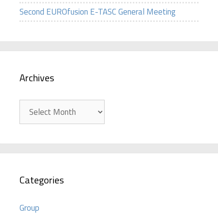
Second EUROfusion E-TASC General Meeting
Archives
Archives
Categories
Group