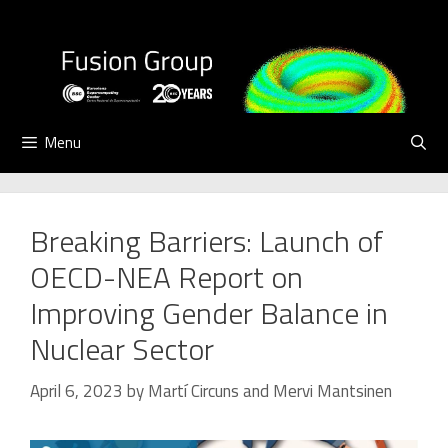
Skip
to
content
Menu
Breaking Barriers: Launch of
OECD-NEA Report on
Improving Gender Balance in
Nuclear Sector
April 6, 2023
by
Martí Circuns
and
Mervi Mantsinen