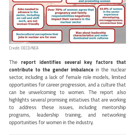
Credit: OECD/NEA
The
report identifies several key factors that
contribute to the gender imbalance
in the nuclear
sector, including a lack of female role models, limited
opportunities for career progression, and a culture that
can be unwelcoming to women. The report also
highlights several promising initiatives that are working
to address these issues, including mentorship
programs, leadership training, and networking
opportunities for women in the industry.