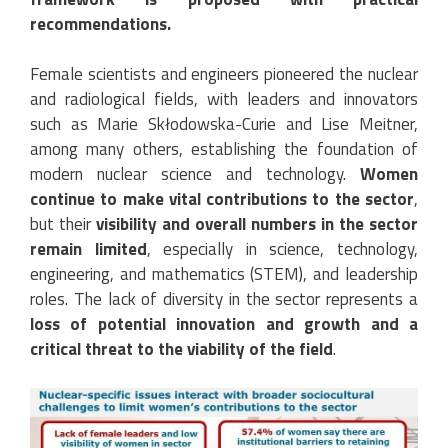
recommendations.
Female scientists and engineers pioneered the nuclear
and radiological fields, with leaders and innovators
such as Marie Skłodowska-Curie and Lise Meitner,
among many others, establishing the foundation of
modern nuclear science and technology.
Women
continue to make vital contributions to the sector
,
but their
visibility and overall numbers in the sector
remain limited
, especially in science, technology,
engineering, and mathematics (STEM), and leadership
roles. The lack of diversity in the sector represents a
loss of potential innovation and growth and a
critical threat to the viability of the field
.