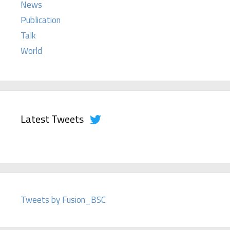
News
Publication
Talk
World
Latest Tweets
Tweets by Fusion_BSC