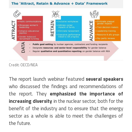
Credit: OECD/NEA
The report launch webinar featured
several speakers
who discussed the findings and recommendations of
the report. They
emphasized the importance of
increasing diversity
in the nuclear sector, both for the
benefit of the industry and to ensure that the energy
sector as a whole is able to meet the challenges of
the future.