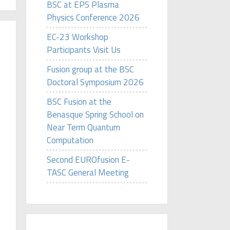
BSC at EPS Plasma
Physics Conference 2026
EC-23 Workshop
Participants Visit Us
Fusion group at the BSC
Doctoral Symposium 2026
BSC Fusion at the
Benasque Spring School on
Near Term Quantum
Computation
Second EUROfusion E-
TASC General Meeting