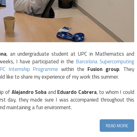
ena
, an undergraduate student at UPC in Mathematics and
 weeks, I have participated in the
Barcelona Supercomputing
HPC Internship Programme
within the
Fusion group
. They
d like to share my experience of my work this summer.
ip of
Alejandro Soba
and
Eduardo Cabrera
, to whom I could
irst day, they made sure I was accompanied throughout this
nd maintaining a fun environment.
READ MORE