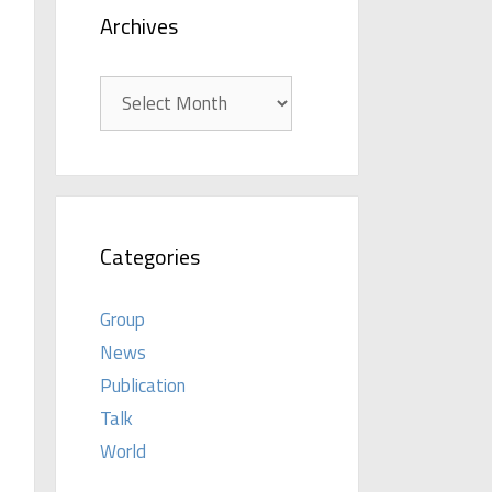
Archives
Archives
Categories
Group
News
Publication
Talk
World