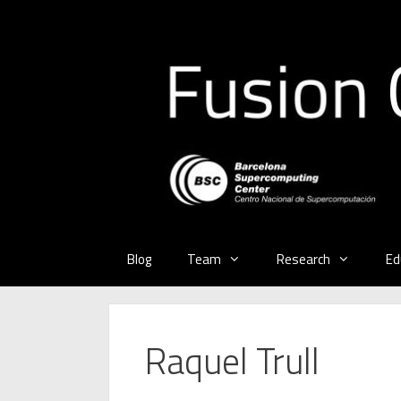
Skip
to
content
Blog
Team
Research
Ed
Raquel Trull