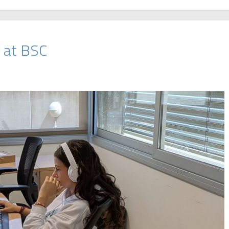
 at BSC