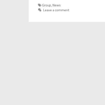
Categories
Group
,
News
Leave a comment