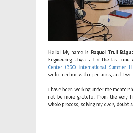
Hello! My name is
Raquel Trull Bágu
Engineering Physics. For the last nine
Center (BSC) International Summer 
welcomed me with open arms, and I woul
I have been working under the mentorsh
not be more grateful. From the very f
whole process, solving my every doubt a