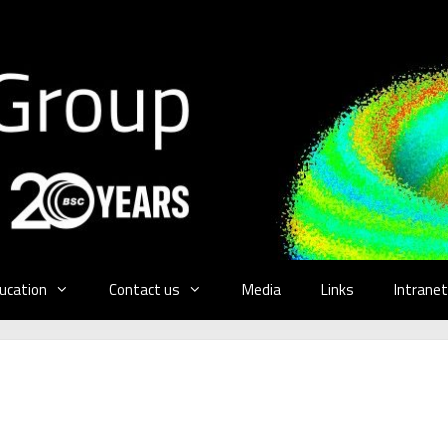
ucation
Contact us
Media
Links
Intranet