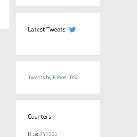
Latest Tweets
Tweets by Fusion_BSC
Counters
Hits:
341995