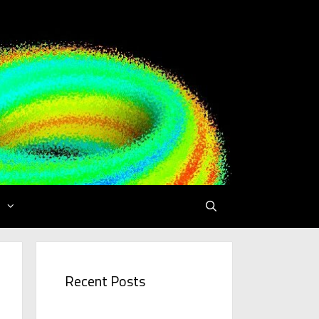
Recent Posts