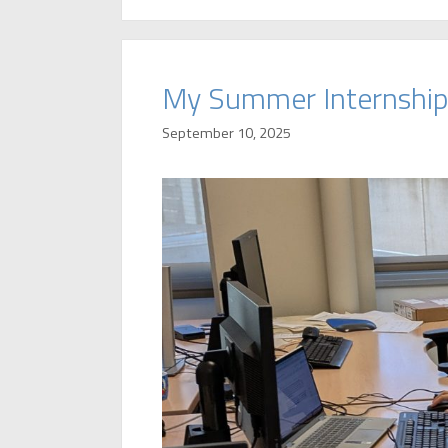
My Summer Internship
September 10, 2025