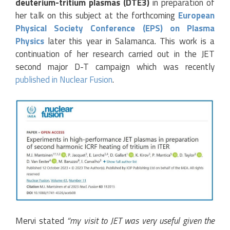
deuterium-tritium plasmas (DTE3)
in preparation of
her talk on this subject at the forthcoming
European
Physical Society Conference (EPS) on Plasma
Physics
later this year in Salamanca. This work is a
continuation of her research carried out in the JET
second major D-T campaign which was recently
published in Nuclear Fusion
.
Mervi stated
“my visit to JET was very useful given the