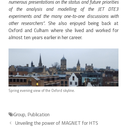
numerous presentations on the status and future priorities
of the analysis and modelling of the JET DTE3
experiments and the many one-to-one discussions with
other researchers”
. She also enjoyed being back at
Oxford and Culham where she lived and worked for
almost ten years earlier in her career.
Spring evening view of the Oxford skyline.
Categories
Group
,
Publication
Unveiling the power of MAGNET for HTS