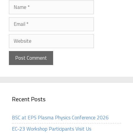
Name
Email
Website
Recent Posts
BSC at EPS Plasma Physics Conference 2026
EC-23 Workshop Participants Visit Us