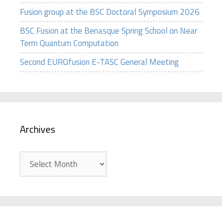
Fusion group at the BSC Doctoral Symposium 2026
BSC Fusion at the Benasque Spring School on Near
Term Quantum Computation
Second EUROfusion E-TASC General Meeting
Archives
Archives