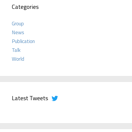
Categories
Group
News
Publication
Talk
World
Latest Tweets