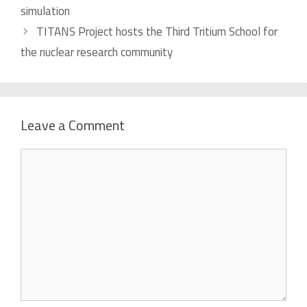
simulation
TITANS Project hosts the Third Tritium School for
the nuclear research community
Leave a Comment
Comment