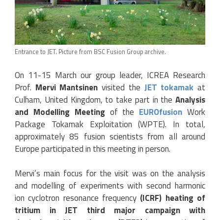
Entrance to JET. Picture from BSC Fusion Group archive.
On 11-15 March our group leader, ICREA Research
Prof.
Mervi Mantsinen
visited the
JET tokamak
at
Culham, United Kingdom, to take part in the
Analysis
and Modelling Meeting
of the
EUROfusion
Work
Package Tokamak Exploitation (WPTE). In total,
approximately 85 fusion scientists from all around
Europe participated in this meeting in person.
Mervi’s main focus for the visit was on the analysis
and modelling of experiments with second harmonic
ion cyclotron resonance frequency
(ICRF) heating of
tritium in JET third major campaign with