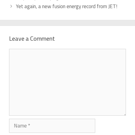
Yet again, a new fusion energy record from JET!
Leave a Comment
Comment
Name