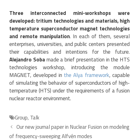
Three interconnected mini-workshops were
developed: tritium technologies and materials, high
temperature superconductor magnet technologies
and remote manipulation
. In each of them, several
enterprises, universities, and public centers presented
their capabilities and intentions for the future.
Alejandro Soba
made a brief presentation in the HTS
technologies workshop, introducing the module
MAGNET, developed in
the Alya framework
, capable
of simulating the behavior of superconductors of high-
temperature (HTS) under the requirements of a fusion
nuclear reactor environment.
Categories
Group
,
Talk
Our new journal paper in Nuclear Fusion on modeling
of frequency-sweeping Alfvén modes