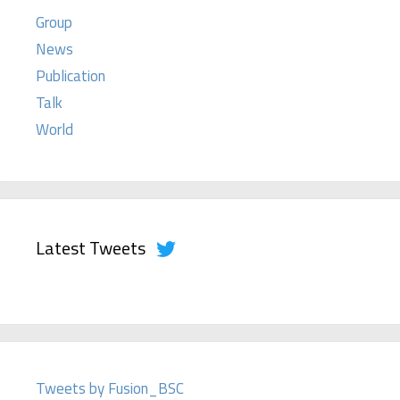
Group
News
Publication
Talk
World
Latest Tweets
Tweets by Fusion_BSC