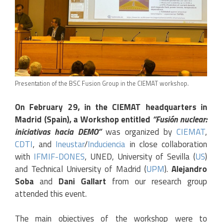
Presentation of the BSC Fusion Group in the CIEMAT workshop.
On February 29, in the CIEMAT headquarters in
Madrid (Spain), a Workshop entitled
“Fusión nuclear:
iniciativas hacia DEMO”
was organized by
CIEMAT
,
CDTI
, and
Ineustar
/
Induciencia
in close collaboration
with
IFMIF-DONES
, UNED, University of Sevilla (
US
)
and Technical University of Madrid (
UPM
).
Alejandro
Soba
and
Dani Gallart
from our research group
attended this event.
The main objectives of the workshop were to