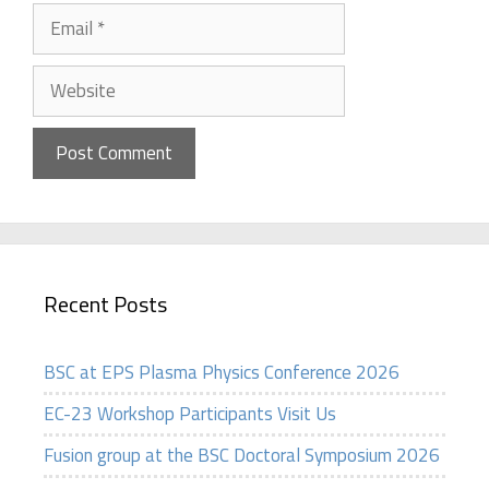
Email
Website
Recent Posts
BSC at EPS Plasma Physics Conference 2026
EC-23 Workshop Participants Visit Us
Fusion group at the BSC Doctoral Symposium 2026