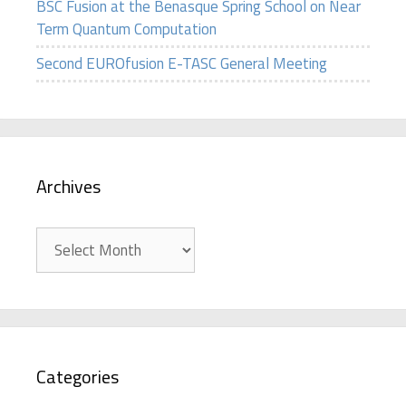
BSC Fusion at the Benasque Spring School on Near
Term Quantum Computation
Second EUROfusion E-TASC General Meeting
Archives
Archives
Categories