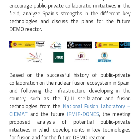
encourage public-private collaboration initiatives in the
field, analyze Spain’s strengths in the different key
technologies and discuss the plans for the future
DEMO reactor.
Based on the successful history of public-private
collaboration on the nuclear fusion ecosystem in Spain,
and following the infrastructure developing in the
country, such as the TJ-II stellarator and fusion
technologies from the
National Fusion Laboratory –
CIEMAT
and the future
IFMIF-DONES
, the meeting
proposed analysis of potential public-private
initiatives in which developments in key technologies
for fusion and for the future DEMO reactor.