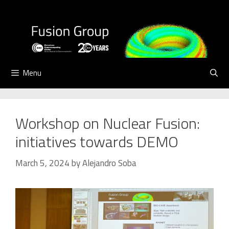
Skip
to
content
Menu
Workshop on Nuclear Fusion:
initiatives towards DEMO
March 5, 2024
by
Alejandro Soba