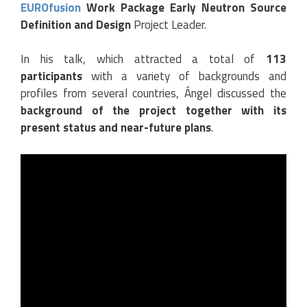
EUROfusion
Work Package Early Neutron Source
Definition and Design
Project Leader.
In his talk, which attracted a total of
113
participants
with a variety of backgrounds and
profiles from several countries, Ángel discussed the
background of the project together with its
present status and near-future plans
.