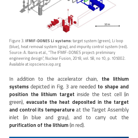
Figure 3.
IFMIF-DONES Li systems
: target system (green), Li loop
(blue), heat removal system (gray), and impurity control system (red).
Source: A. Ibarra et al., “The IFMIF-DONES project: preliminary
engineering design”, Nuclear Fusion, 2018, vol. 58, no 10, p. 105002.
Available at iopscience.iop.org
In addition to the accelerator chain,
the lithium
systems
depicted in Fig. 3 are needed
to shape and
position the lithium target
inside the test cell (in
green),
evacuate the heat deposited in the target
and control its temperature
at the Target Assembly
inlet (in blue and gray), and to carry out the
purification of the lithium
(in red).