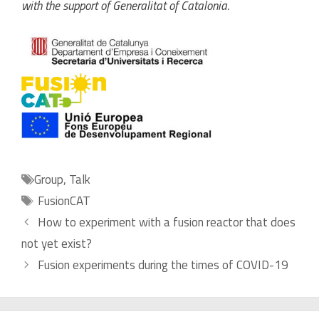
with the support of Generalitat of Catalonia.
Categories
Group
,
Talk
Tags
FusionCAT
How to experiment with a fusion reactor that does
not yet exist?
Fusion experiments during the times of COVID-19