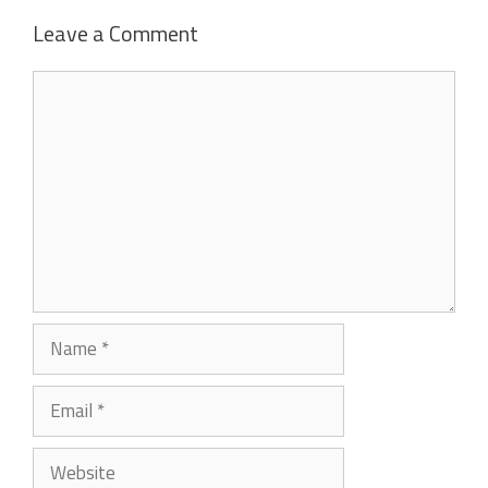
Leave a Comment
Comment
Name
Email
Website