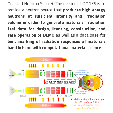
Oriented Neutron Source). The mission of DONES is to
provide a neutron source that
produces high-energy
neutrons at sufficient intensity and irradiation
volume in order to generate materials irradiation
test data for design, licensing, construction, and
safe operation of DEMO
as well as a data base for
benchmarking of radiation responses of materials
hand in hand with computational material science
.