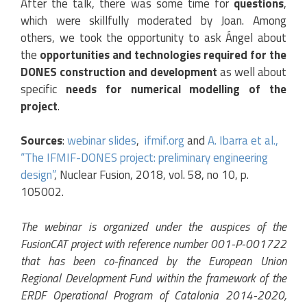
After the talk, there was some time for
questions
,
which were skillfully moderated by Joan. Among
others, we took the opportunity to ask Ángel about
the
opportunities and technologies required for the
DONES construction and development
as well about
specific
needs for numerical modelling of the
project
.
Sources
:
webinar slides
,
ifmif.org
and
A. Ibarra et al.,
“The IFMIF-DONES project: preliminary engineering
design”
, Nuclear Fusion, 2018, vol. 58, no 10, p.
105002.
The webinar is organized under the auspices of the
FusionCAT project with reference number 001-P-001722
that has been co-financed by the European Union
Regional Development Fund within the framework of the
ERDF Operational Program of Catalonia 2014-2020,