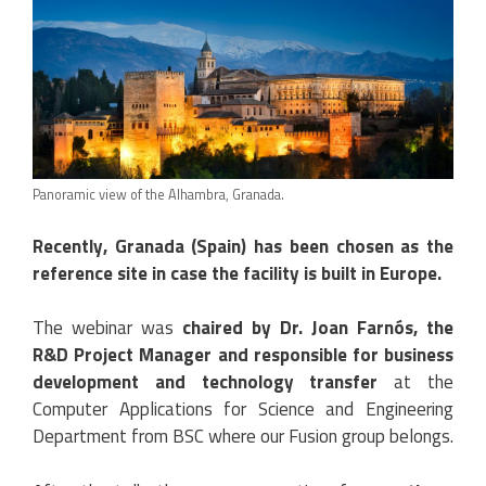
Panoramic view of the Alhambra, Granada.
Recently, Granada (Spain) has been chosen as the
reference site in case the facility is built in Europe.
The webinar was
chaired by Dr. Joan Farnós, the
R&D Project Manager and responsible for business
development and technology transfer
at the
Computer Applications for Science and Engineering
Department from BSC where our Fusion group belongs.