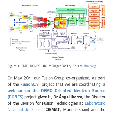
Figure 1. IFMIF-DONES Lithium Target Facility. Source:
ifmif.org
th
On May 20
, our Fusion Group co-organized, as part
of the
FusionCAT
project that we are coordinating, a
webinar on the DEMO Oriented Neutron Source
(DONES)
project given by
Dr Ángel Ibarra
, the Director
of the Division for Fusion Technologies at
Laboratorio
Nacional de Fusión
,
CIEMAT
, Madrid (Spain) and the