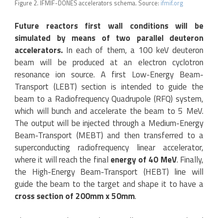
Figure 2. IFMIF-DONES accelerators schema. Source:
ifmif.org
Future reactors first wall conditions will be
simulated by means of two parallel deuteron
accelerators.
In each of them, a 100 keV deuteron
beam will be produced at an electron cyclotron
resonance ion source. A first Low-Energy Beam-
Transport (LEBT) section is intended to guide the
beam to a Radiofrequency Quadrupole (RFQ) system,
which will bunch and accelerate the beam to 5 MeV.
The output will be injected through a Medium-Energy
Beam-Transport (MEBT) and then transferred to a
superconducting radiofrequency linear accelerator,
where it will reach the final
energy of 40 MeV
. Finally,
the High-Energy Beam-Transport (HEBT) line will
guide the beam to the target and shape it to have a
cross section of 200mm x 50mm
.