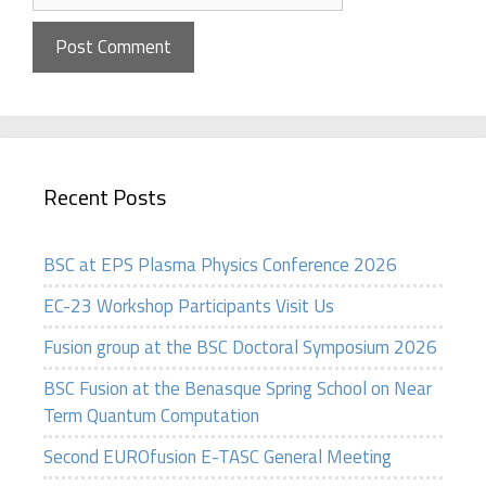
Recent Posts
BSC at EPS Plasma Physics Conference 2026
EC-23 Workshop Participants Visit Us
Fusion group at the BSC Doctoral Symposium 2026
BSC Fusion at the Benasque Spring School on Near
Term Quantum Computation
Second EUROfusion E-TASC General Meeting