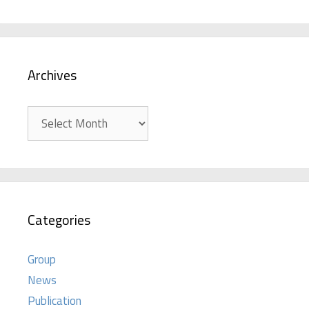
Archives
Archives
Categories
Group
News
Publication