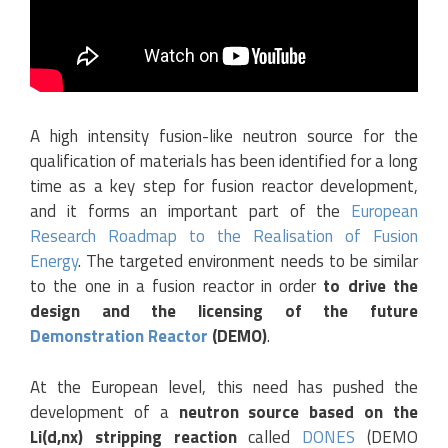
A high intensity fusion-like neutron source for the
qualification of materials has been identified for a long
time as a key step for fusion reactor development,
and it forms an important part of the
European
Research Roadmap to the Realisation of Fusion
Energy
. The targeted environment needs to be similar
to the one in a fusion reactor in order
to drive the
design and the licensing of the future
Demonstration Reactor
(DEMO)
.
At the European level, this need has pushed the
development of a
neutron source based on the
Li(d,nx) stripping reaction
called
DONES
(DEMO