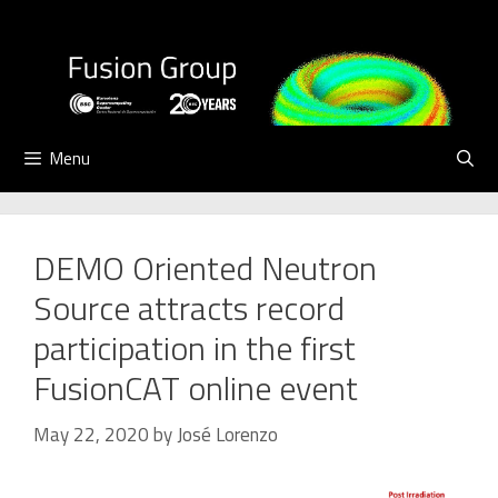
Skip
to
content
Menu
DEMO Oriented Neutron
Source attracts record
participation in the first
FusionCAT online event
May 22, 2020
by
José Lorenzo