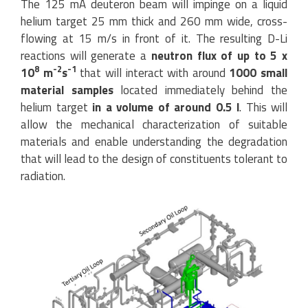
The 125 mA deuteron beam will impinge on a liquid
helium target 25 mm thick and 260 mm wide, cross-
flowing at 15 m/s in front of it. The resulting D-Li
reactions will generate a
neutron flux of up to 5 x
8
-2
-1
10
m
s
that will interact with around
1000 small
material samples
located immediately behind the
helium target
in a volume of around 0.5 l
. This will
allow the mechanical characterization of suitable
materials and enable understanding the degradation
that will lead to the design of constituents tolerant to
radiation.