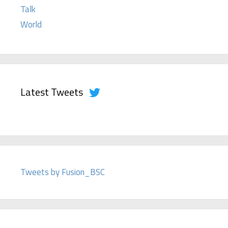
Talk
World
Latest Tweets
Tweets by Fusion_BSC